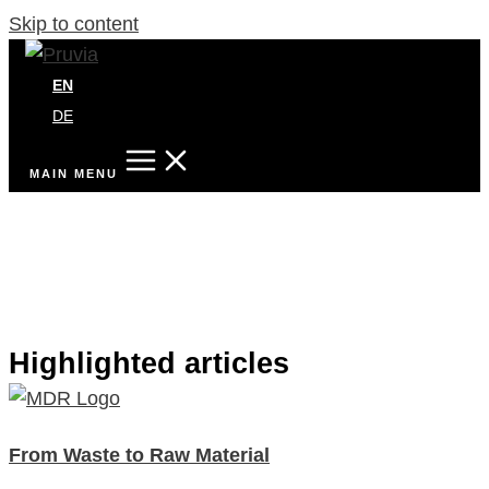
Skip to content
EN
DE
MAIN MENU
Highlighted articles
From Waste to Raw Material