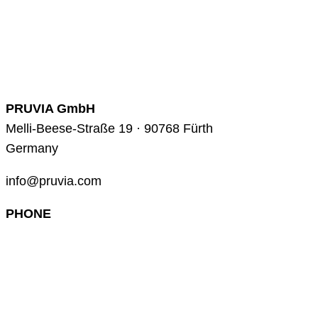
PRUVIA GmbH
Melli-Beese-Straße 19 · 90768 Fürth
Germany
info@pruvia.com
PHONE
+49 (0) 911 285 00 918