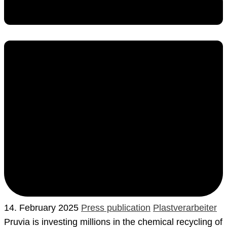
14. February 2025
Press publication
Plastverarbeiter
Pruvia is investing millions in the chemical recycling of