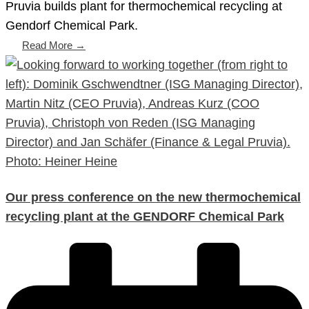
Pruvia builds plant for thermochemical recycling at
Gendorf Chemical Park.
Read More →
Our press conference on the new thermochemical
recycling plant at the GENDORF Chemical Park