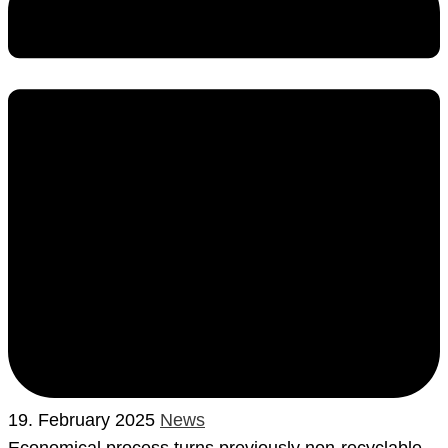
19. February 2025
News
Economical process turns previously non-recyclable