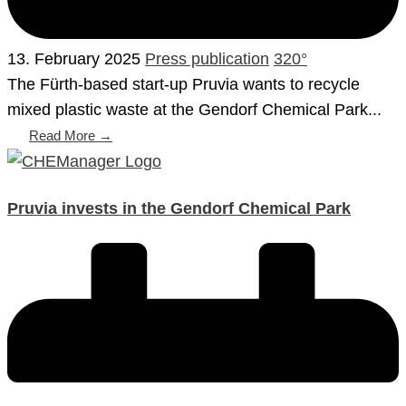
13. February 2025
Press publication
320°
The Fürth-based start-up Pruvia wants to recycle
mixed plastic waste at the Gendorf Chemical Park...
Read More →
Pruvia invests in the Gendorf Chemical Park