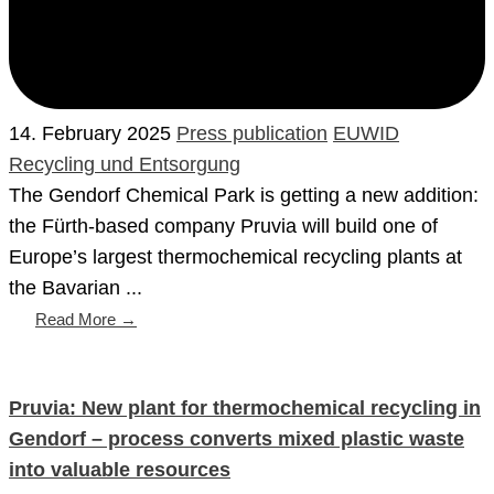
14. February 2025
Press publication
EUWID
Recycling und Entsorgung
The Gendorf Chemical Park is getting a new addition:
the Fürth-based company Pruvia will build one of
Europe’s largest thermochemical recycling plants at
the Bavarian ...
Read More →
Pruvia: New plant for thermochemical recycling in
Gendorf – process converts mixed plastic waste
into valuable resources