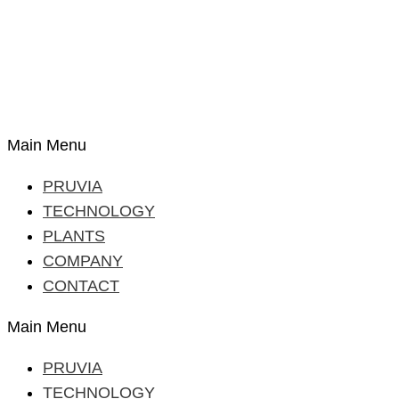
Main Menu
PRUVIA
TECHNOLOGY
PLANTS
COMPANY
CONTACT
Main Menu
PRUVIA
TECHNOLOGY