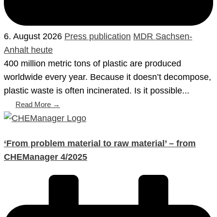
6. August 2026
Press publication
MDR Sachsen-
Anhalt heute
400 million metric tons of plastic are produced
worldwide every year. Because it doesn’t decompose,
plastic waste is often incinerated. Is it possible...
Read More →
‘From problem material to raw material’ – from
CHEManager 4/2025