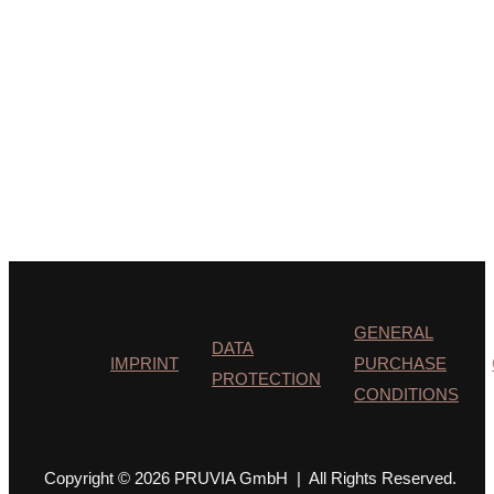
GENERAL
DATA
IMPRINT
PURCHASE
PROTECTION
CONDITIONS
Copyright © 2026 PRUVIA GmbH | All Rights Reserved.