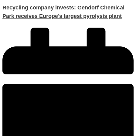
Recycling company invests: Gendorf Chemical
Park receives Europe’s largest pyrolysis plant