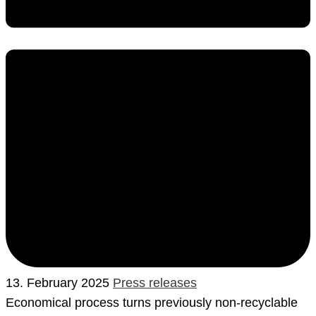
13. February 2025
Press releases
Economical process turns previously non-recyclable