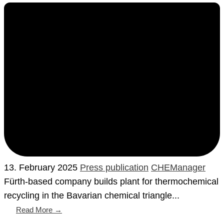
13. February 2025
Press publication
CHEManager
Fürth-based company builds plant for thermochemical
recycling in the Bavarian chemical triangle...
Read More →