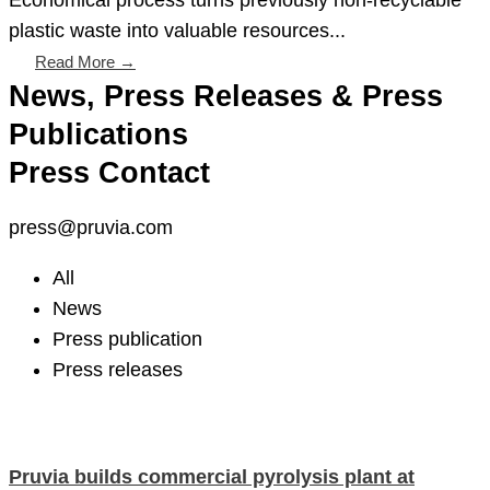
plastic waste into valuable resources...
Read More →
News, Press Releases & Press
Publications
Press Contact
press@pruvia.com
All
News
Press publication
Press releases
Pruvia builds commercial pyrolysis plant at