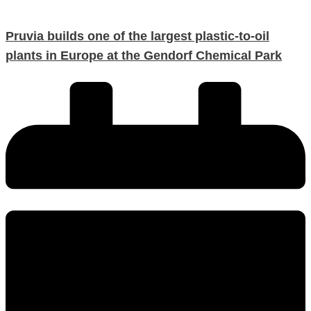
Pruvia builds one of the largest plastic-to-oil
plants in Europe at the Gendorf Chemical Park