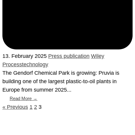
13. February 2025
Press publication
Wiley
Processtechnology
The Gendorf Chemical Park is growing: Pruvia is
building one of the largest plastic-to-oil plants in
Europe from summer 2025...
Read More →
« Previous
1
2
3