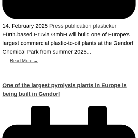
14. February 2025
Press publication
plasticker
Fürth-based Pruvia GmbH will build one of Europe's
largest commercial plastic-to-oil plants at the Gendorf
Chemical Park from summer 2025...
Read More →
One of the largest pyrolysis plants in Europe is
being built in Gendorf