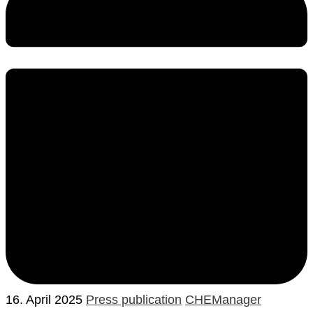
16. April 2025
Press publication
CHEManager