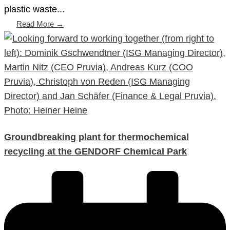
plastic waste...
Read More →
Groundbreaking plant for thermochemical
recycling at the GENDORF Chemical Park