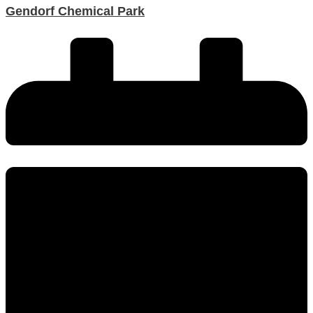
Gendorf Chemical Park