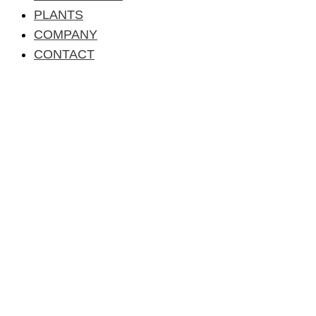
PLANTS
COMPANY
CONTACT