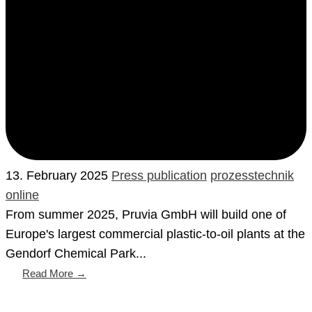
13. February 2025
Press publication
prozesstechnik
online
From summer 2025, Pruvia GmbH will build one of
Europe's largest commercial plastic-to-oil plants at the
Gendorf Chemical Park...
Read More →