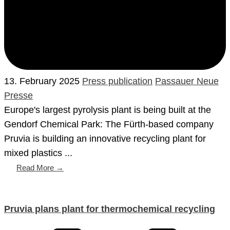
13. February 2025
Press publication
Passauer Neue
Presse
Europe's largest pyrolysis plant is being built at the
Gendorf Chemical Park: The Fürth-based company
Pruvia is building an innovative recycling plant for
mixed plastics ...
Read More →
Pruvia plans plant for thermochemical recycling