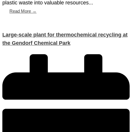
plastic waste into valuable resources...
Read More →
Large-scale plant for thermochemical recycling at
the Gendorf Chemical Park