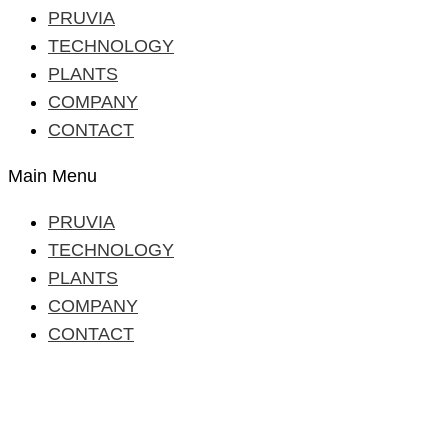
PRUVIA
TECHNOLOGY
PLANTS
COMPANY
CONTACT
Main Menu
PRUVIA
TECHNOLOGY
PLANTS
COMPANY
CONTACT