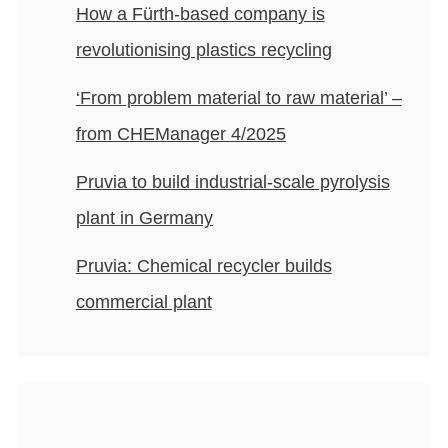
How a Fürth-based company is
revolutionising plastics recycling
‘From problem material to raw material’ –
from CHEManager 4/2025
Pruvia to build industrial-scale pyrolysis
plant in Germany
Pruvia: Chemical recycler builds
commercial plant