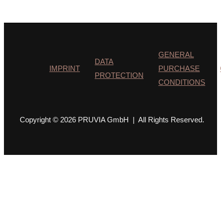
GENERAL
DATA
IMPRINT
PURCHASE
PROTECTION
CONDITIONS
Copyright © 2026 PRUVIA GmbH | All Rights Reserved.