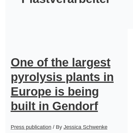
One of the largest
pyrolysis plants in
Europe is being
built in Gendorf
Press publication
/ By
Jessica Schwenke