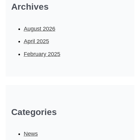
Archives
August 2026
April 2025
February 2025
Categories
News