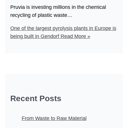
Pruvia is investing millions in the chemical
recycling of plastic waste…
One of the largest pyrolysis plants in Europe is
being built in Gendorf
Read More »
Recent Posts
From Waste to Raw Material