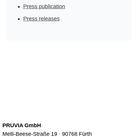
Press publication
Press releases
PRUVIA GmbH
Melli-Beese-Straße 19 · 90768 Fürth