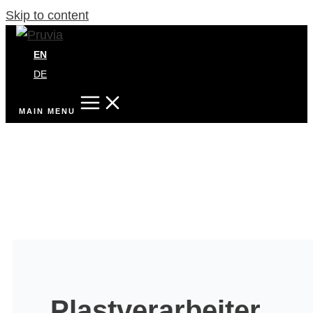
Skip to content
EN
DE
MAIN MENU
Plastverarbeiter