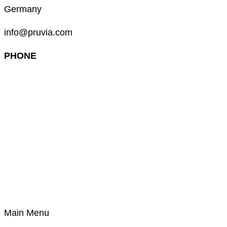
Germany
info@pruvia.com
PHONE
+49 (0) 911 285 00 918
Main Menu