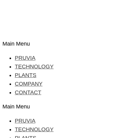
Main Menu
PRUVIA
TECHNOLOGY
PLANTS
COMPANY
CONTACT
Main Menu
PRUVIA
TECHNOLOGY
PLANTS