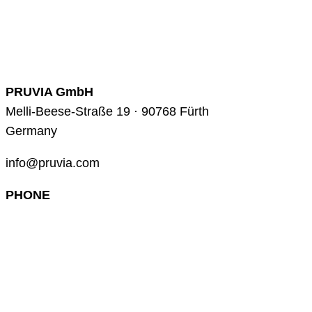
PRUVIA GmbH
Melli-Beese-Straße 19 · 90768 Fürth
Germany
info@pruvia.com
PHONE
+49 (0) 911 285 00 918