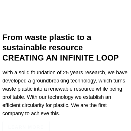
From waste plastic to a
sustainable resource
CREATING AN INFINITE LOOP
With a solid foundation of 25 years research, we have
developed a groundbreaking technology, which turns
waste plastic into a renewable resource while being
profitable. With our technology we establish an
efficient circularity for plastic. We are the first
company to achieve this.
LEARN MORE