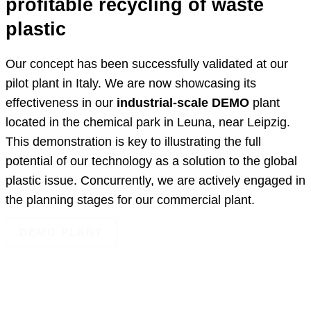
profitable recycling of waste
plastic
Our concept has been successfully validated at our
pilot plant in Italy. We are now showcasing its
effectiveness in our
industrial-scale DEMO
plant
located in the chemical park in Leuna, near Leipzig.
This demonstration is key to illustrating the full
potential of our technology as a solution to the global
plastic issue. Concurrently, we are actively engaged in
the planning stages for our commercial plant.
DEMO PLANT