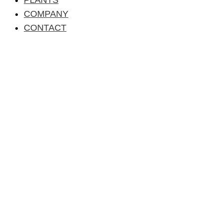
COMPANY
CONTACT