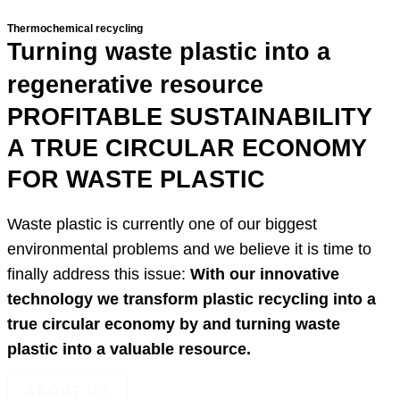
Thermochemical recycling
Turning waste plastic
into a
regenerative resource
PROFITABLE SUSTAINABILITY
A TRUE CIRCULAR ECONOMY
FOR WASTE PLASTIC
Waste plastic is currently one of our biggest
environmental problems and we believe it is time to
finally address this issue:
With our innovative
technology we transform plastic recycling into a
true circular economy by and turning waste
plastic into a valuable resource.
ABOUT US