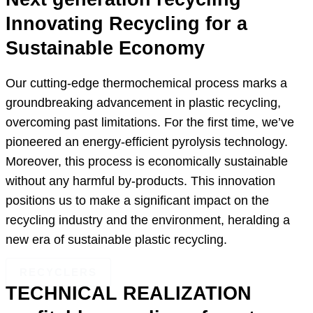
Innovating Recycling for a
Sustainable Economy
Our cutting-edge thermochemical process marks a
groundbreaking advancement in plastic recycling,
overcoming past limitations. For the first time, we’ve
pioneered an energy-efficient pyrolysis technology.
Moreover, this process is economically sustainable
without any harmful by-products. This innovation
positions us to make a significant impact on the
recycling industry and the environment, heralding a
new era of sustainable plastic recycling.
RECYCLERS
TECHNICAL REALIZATION