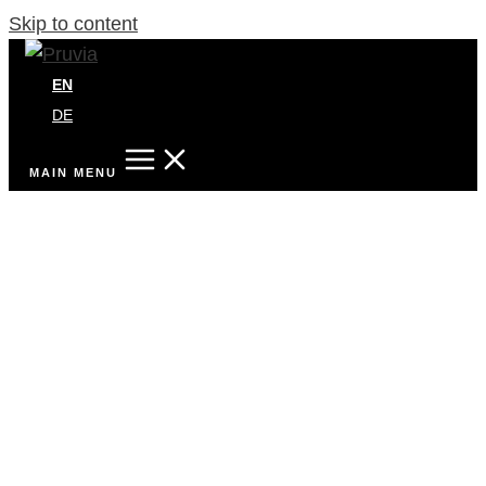
Skip to content
EN
DE
MAIN MENU