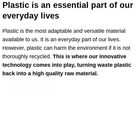
Plastic is an essential part of our
everyday lives
Plastic is the most adaptable and versatile material
available to us. It is an everyday part of our lives.
However, plastic can harm the environment if it is not
thoroughly recycled.
This is where our innovative
technology comes into play, turning waste plastic
back into a high quality raw material.
TECHNOLOGY