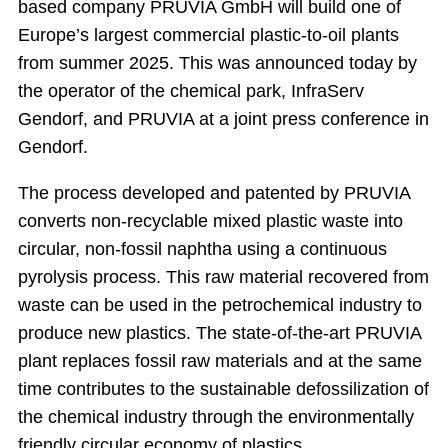
based company PRUVIA GmbH will build one of
Europe’s largest commercial plastic-to-oil plants
from summer 2025. This was announced today by
the operator of the chemical park, InfraServ
Gendorf, and PRUVIA at a joint press conference in
Gendorf.
The process developed and patented by PRUVIA
converts non-recyclable mixed plastic waste into
circular, non-fossil naphtha using a continuous
pyrolysis process. This raw material recovered from
waste can be used in the petrochemical industry to
produce new plastics. The state-of-the-art PRUVIA
plant replaces fossil raw materials and at the same
time contributes to the sustainable defossilization of
the chemical industry through the environmentally
friendly circular economy of plastics.