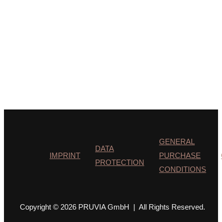
GENERAL
DATA
IMPRINT
PURCHASE
PROTECTION
CONDITIONS
Copyright © 2026 PRUVIA GmbH | All Rights Reserved.