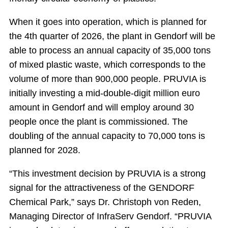
When it goes into operation, which is planned for
the 4th quarter of 2026, the plant in Gendorf will be
able to process an annual capacity of 35,000 tons
of mixed plastic waste, which corresponds to the
volume of more than 900,000 people. PRUVIA is
initially investing a mid-double-digit million euro
amount in Gendorf and will employ around 30
people once the plant is commissioned. The
doubling of the annual capacity to 70,000 tons is
planned for 2028.
“This investment decision by PRUVIA is a strong
signal for the attractiveness of the GENDORF
Chemical Park,” says Dr. Christoph von Reden,
Managing Director of InfraServ Gendorf. “PRUVIA