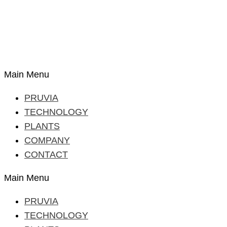
Main Menu
PRUVIA
TECHNOLOGY
PLANTS
COMPANY
CONTACT
Main Menu
PRUVIA
TECHNOLOGY