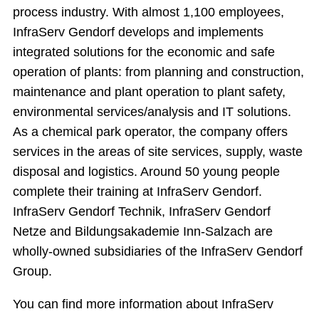
process industry. With almost 1,100 employees,
InfraServ Gendorf develops and implements
integrated solutions for the economic and safe
operation of plants: from planning and construction,
maintenance and plant operation to plant safety,
environmental services/analysis and IT solutions.
As a chemical park operator, the company offers
services in the areas of site services, supply, waste
disposal and logistics. Around 50 young people
complete their training at InfraServ Gendorf.
InfraServ Gendorf Technik, InfraServ Gendorf
Netze and Bildungsakademie Inn-Salzach are
wholly-owned subsidiaries of the InfraServ Gendorf
Group.
You can find more information about InfraServ