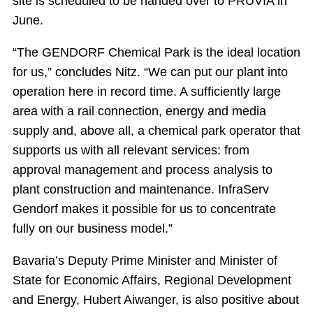
site is scheduled to be handed over to PRUVIA in
June.
“The GENDORF Chemical Park is the ideal location
for us,” concludes Nitz. “We can put our plant into
operation here in record time. A sufficiently large
area with a rail connection, energy and media
supply and, above all, a chemical park operator that
supports us with all relevant services: from
approval management and process analysis to
plant construction and maintenance. InfraServ
Gendorf makes it possible for us to concentrate
fully on our business model.”
Bavaria’s Deputy Prime Minister and Minister of
State for Economic Affairs, Regional Development
and Energy, Hubert Aiwanger, is also positive about