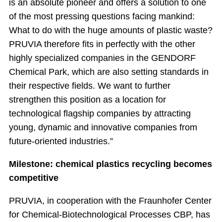
is an absolute pioneer and offers a solution to one
of the most pressing questions facing mankind:
What to do with the huge amounts of plastic waste?
PRUVIA therefore fits in perfectly with the other
highly specialized companies in the GENDORF
Chemical Park, which are also setting standards in
their respective fields. We want to further
strengthen this position as a location for
technological flagship companies by attracting
young, dynamic and innovative companies from
future-oriented industries.”
Milestone: chemical plastics recycling becomes
competitive
PRUVIA, in cooperation with the Fraunhofer Center
for Chemical-Biotechnological Processes CBP, has