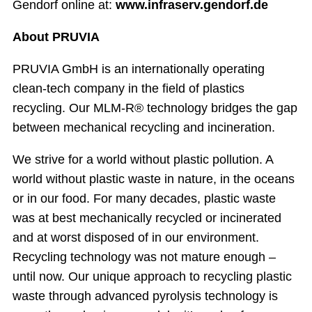
Gendorf online at:
www.infraserv.gendorf.de
About PRUVIA
PRUVIA GmbH is an internationally operating
clean-tech company in the field of plastics
recycling. Our MLM-R® technology bridges the gap
between mechanical recycling and incineration.
We strive for a world without plastic pollution. A
world without plastic waste in nature, in the oceans
or in our food. For many decades, plastic waste
was at best mechanically recycled or incinerated
and at worst disposed of in our environment.
Recycling technology was not mature enough –
until now. Our unique approach to recycling plastic
waste through advanced pyrolysis technology is