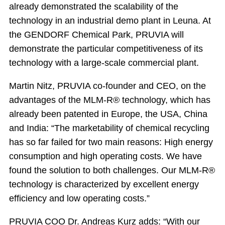
already demonstrated the scalability of the
technology in an industrial demo plant in Leuna. At
the GENDORF Chemical Park, PRUVIA will
demonstrate the particular competitiveness of its
technology with a large-scale commercial plant.
Martin Nitz, PRUVIA co-founder and CEO, on the
advantages of the MLM-R® technology, which has
already been patented in Europe, the USA, China
and India: “The marketability of chemical recycling
has so far failed for two main reasons: High energy
consumption and high operating costs. We have
found the solution to both challenges. Our MLM-R®
technology is characterized by excellent energy
efficiency and low operating costs.”
PRUVIA COO Dr. Andreas Kurz adds: “With our