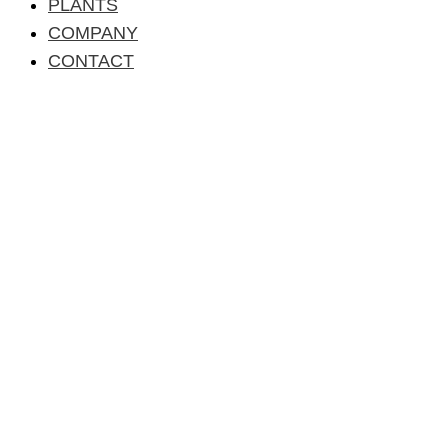
PLANTS
COMPANY
CONTACT