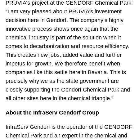
PRUVIA’s project at the GENDORF Chemical Park:
“I am very pleased about PRUVIA’s investment
decision here in Gendorf. The company’s highly
innovative process shows once again that the
chemical industry is part of the solution when it
comes to decarbonization and resource efficiency.
This creates new jobs, added value and further
impetus for growth. We therefore benefit when
companies like this settle here in Bavaria. This is
precisely why we as the state government are
closely supporting the Gendorf Chemical Park and
all other sites here in the chemical triangle.”
About the InfraServ Gendorf Group
InfraServ Gendorf is the operator of the GENDORF
Chemical Park and an expert in the chemical and