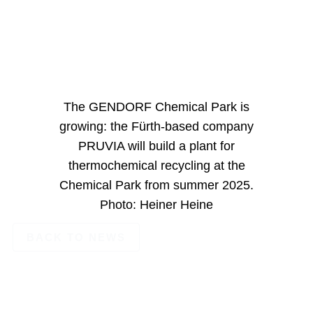
The GENDORF Chemical Park is
growing: the Fürth-based company
PRUVIA will build a plant for
thermochemical recycling at the
Chemical Park from summer 2025.
Photo: Heiner Heine
BACK TO NEWS