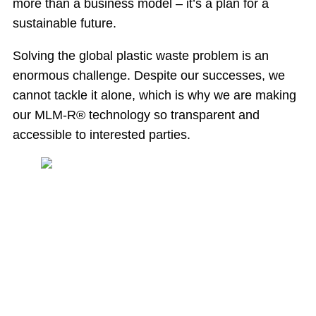
more than a business model – it’s a plan for a
sustainable future.
Solving the global plastic waste problem is an
enormous challenge. Despite our successes, we
cannot tackle it alone, which is why we are making
our MLM-R® technology so transparent and
accessible to interested parties.