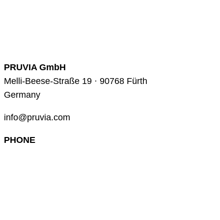
PRUVIA GmbH
Melli-Beese-Straße 19 · 90768 Fürth
Germany
info@pruvia.com
PHONE
+49 (0) 911 285 00 918