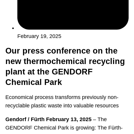
February 19, 2025
Our press conference on the
new thermochemical recycling
plant at the GENDORF
Chemical Park
Economical process transforms previously non-
recyclable plastic waste into valuable resources
Gendorf / Fürth February 13, 2025
– The
GENDORF Chemical Park is growing: The Fürth-