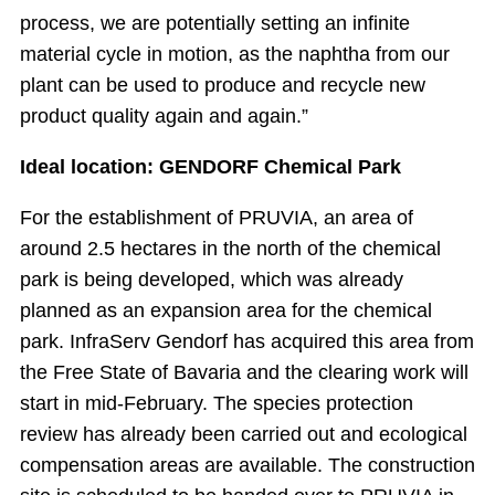
process, we are potentially setting an infinite
material cycle in motion, as the naphtha from our
plant can be used to produce and recycle new
product quality again and again.”
Ideal location: GENDORF Chemical Park
For the establishment of PRUVIA, an area of
around 2.5 hectares in the north of the chemical
park is being developed, which was already
planned as an expansion area for the chemical
park. InfraServ Gendorf has acquired this area from
the Free State of Bavaria and the clearing work will
start in mid-February. The species protection
review has already been carried out and ecological
compensation areas are available. The construction