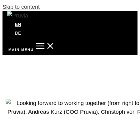
Skip to content
EN
DE
MAIN MENU