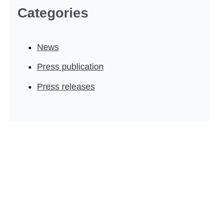
Categories
News
Press publication
Press releases