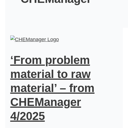
‘From problem
material to raw
material’ – from
CHEManager
4/2025