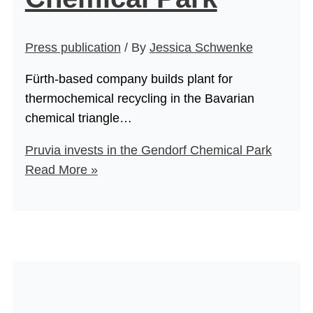
Press publication
/ By
Jessica Schwenke
Fürth-based company builds plant for
thermochemical recycling in the Bavarian
chemical triangle…
Pruvia invests in the Gendorf Chemical Park
Read More »