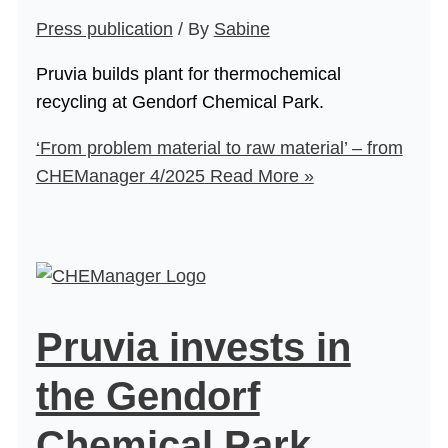
Press publication
/ By
Sabine
Pruvia builds plant for thermochemical
recycling at Gendorf Chemical Park.
‘From problem material to raw material’ – from
CHEManager 4/2025
Read More »
Pruvia invests in
the Gendorf
Chemical Park