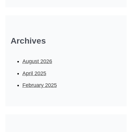
Archives
August 2026
April 2025
February 2025