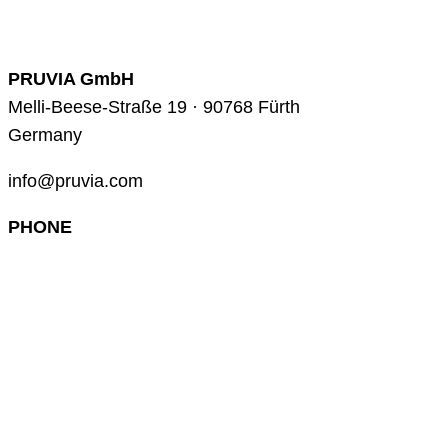
PRUVIA GmbH
Melli-Beese-Straße 19 · 90768 Fürth
Germany
info@pruvia.com
PHONE
+49 (0) 911 285 00 918