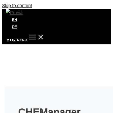
Skip to content
EN
DE
MAIN MENU
CHEManager