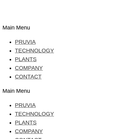
Main Menu
PRUVIA
TECHNOLOGY
PLANTS
COMPANY
CONTACT
Main Menu
PRUVIA
TECHNOLOGY
PLANTS
COMPANY