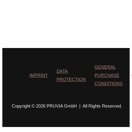
GENERAL
DATA
IMPRINT
PURCHASE
PROTECTION
CONDITIONS
Copyright © 2026 PRUVIA GmbH | All Rights Reserved.