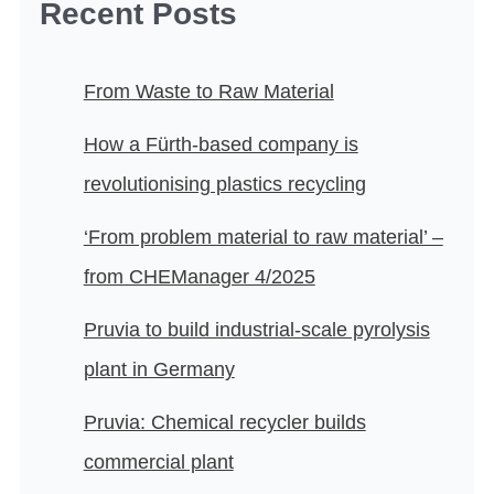
Recent Posts
From Waste to Raw Material
How a Fürth-based company is
revolutionising plastics recycling
‘From problem material to raw material’ –
from CHEManager 4/2025
Pruvia to build industrial-scale pyrolysis
plant in Germany
Pruvia: Chemical recycler builds
commercial plant