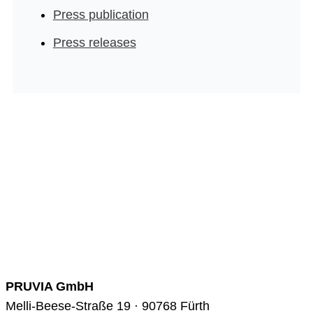
Press publication
Press releases
PRUVIA GmbH
Melli-Beese-Straße 19 · 90768 Fürth