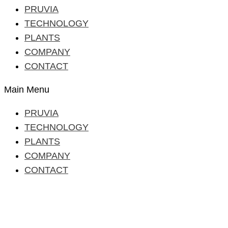
PRUVIA
TECHNOLOGY
PLANTS
COMPANY
CONTACT
Main Menu
PRUVIA
TECHNOLOGY
PLANTS
COMPANY
CONTACT