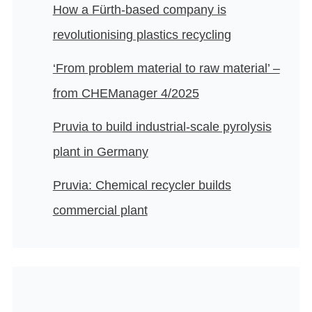
How a Fürth-based company is
revolutionising plastics recycling
‘From problem material to raw material’ –
from CHEManager 4/2025
Pruvia to build industrial-scale pyrolysis
plant in Germany
Pruvia: Chemical recycler builds
commercial plant