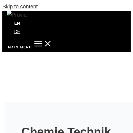
Skip to content
EN
DE
MAIN MENU
Chemie Technik