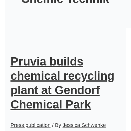
Pruvia builds
chemical recycling
plant at Gendorf
Chemical Park
Press publication
/ By
Jessica Schwenke