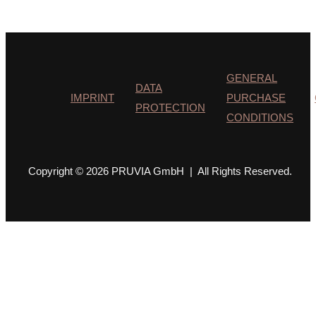
GENERAL
DATA
IMPRINT
PURCHASE
PROTECTION
CONDITIONS
Copyright © 2026 PRUVIA GmbH | All Rights Reserved.