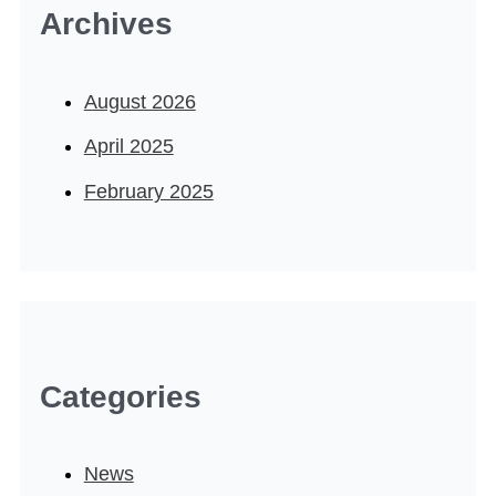
Archives
August 2026
April 2025
February 2025
Categories
News