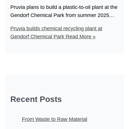
Pruvia plans to build a plastic-to-oil plant at the
Gendorf Chemical Park from summer 2025…
Pruvia builds chemical recycling plant at
Gendorf Chemical Park
Read More »
Recent Posts
From Waste to Raw Material