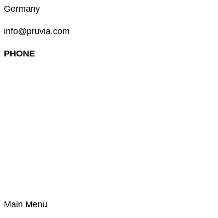
Germany
info@pruvia.com
PHONE
+49 (0) 911 285 00 918
Main Menu