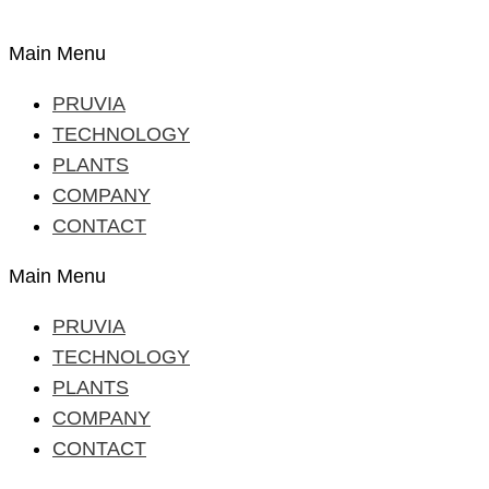
Main Menu
PRUVIA
TECHNOLOGY
PLANTS
COMPANY
CONTACT
Main Menu
PRUVIA
TECHNOLOGY
PLANTS
COMPANY
CONTACT