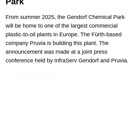
Park
From summer 2025, the Gendorf Chemical Park
will be home to one of the largest commercial
plastic-to-oil plants in Europe. The Fürth-based
company Pruvia is building this plant. The
announcement was made at a joint press
conference held by InfraServ Gendorf and Pruvia.
LINK TO ARTICLE