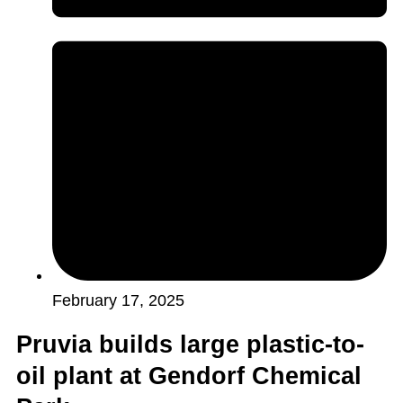
February 17, 2025
Pruvia builds large plastic-to-
oil plant at Gendorf Chemical