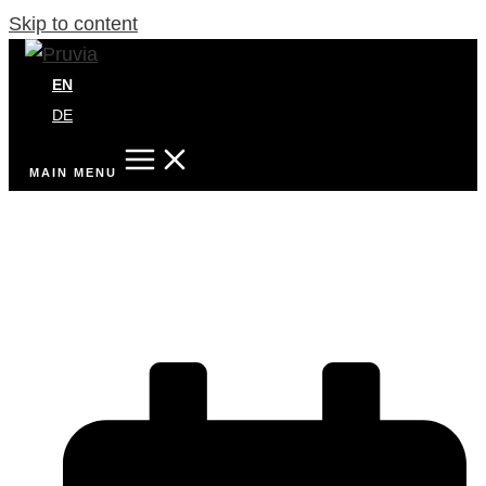
Skip to content
EN
DE
MAIN MENU