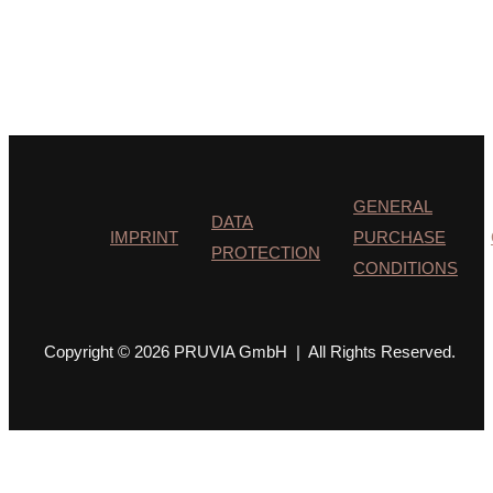
GENERAL
DATA
IMPRINT
PURCHASE
PROTECTION
CONDITIONS
Copyright © 2026 PRUVIA GmbH | All Rights Reserved.