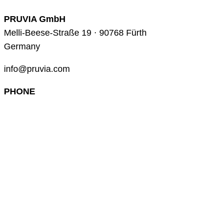
PRUVIA GmbH
Melli-Beese-Straße 19 · 90768 Fürth
Germany
info@pruvia.com
PHONE
+49 (0) 911 285 00 918