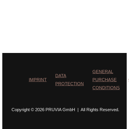
GENERAL
DATA
IMPRINT
PURCHASE
PROTECTION
CONDITIONS
Copyright © 2026 PRUVIA GmbH | All Rights Reserved.