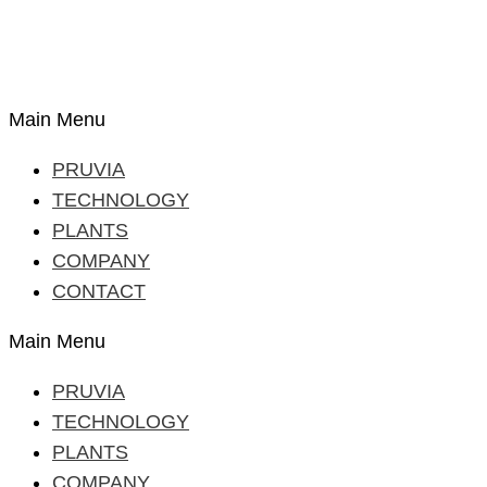
Main Menu
PRUVIA
TECHNOLOGY
PLANTS
COMPANY
CONTACT
Main Menu
PRUVIA
TECHNOLOGY
PLANTS
COMPANY