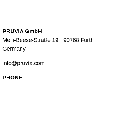
PRUVIA GmbH
Melli-Beese-Straße 19 · 90768 Fürth
Germany
info@pruvia.com
PHONE
+49 (0) 911 285 00 918