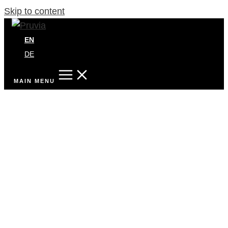
Skip to content
EN
DE
MAIN MENU