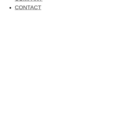
CONTACT