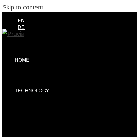
Skip to content
EN
DE
HOME
TECHNOLOGY
MENU TOGGLE