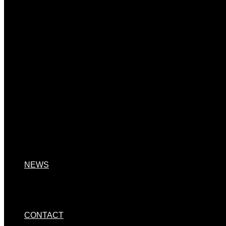
NEWS
CONTACT