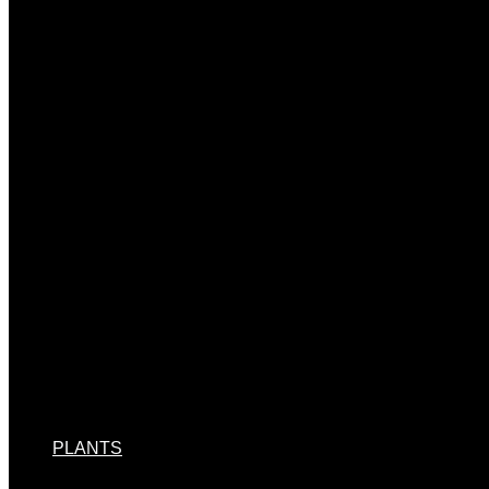
PLANTS