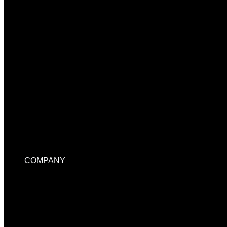
MENU TOGGLE
COMPANY
MENU TOGGLE